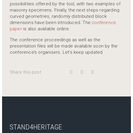
possibilities offered by the tool, with two examples of
masonry specimens. Finally, the next steps regarding
curved geometries, randomly distributed block
dimensions have been introduced. The
conference
paper
is also available online.
The conference proceedings as well as the
presentation files will be made available soon by the
conference’s organisers. Let’s keep updated.
Share this post
STAND4HERITAGE