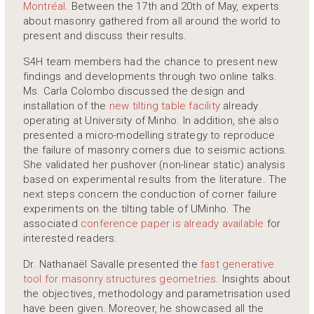
Montréal
. Between the 17th and 20th of May, experts
about masonry gathered from all around the world to
present and discuss their results.
S4H team members had the chance to present new
findings and developments through two online talks.
Ms. Carla Colombo discussed the design and
installation of the
new tilting table facility
already
operating at University of Minho. In addition, she also
presented a micro-modelling strategy to reproduce
the failure of masonry corners due to seismic actions.
She validated her pushover (non-linear static) analysis
based on experimental results from the literature. The
next steps concern the conduction of corner failure
experiments on the tilting table of UMinho. The
associated
conference paper is already available
for
interested readers.
Dr. Nathanaël Savalle presented the
fast generative
tool for masonry structures geometries
. Insights about
the objectives, methodology and parametrisation used
have been given. Moreover, he showcased all the