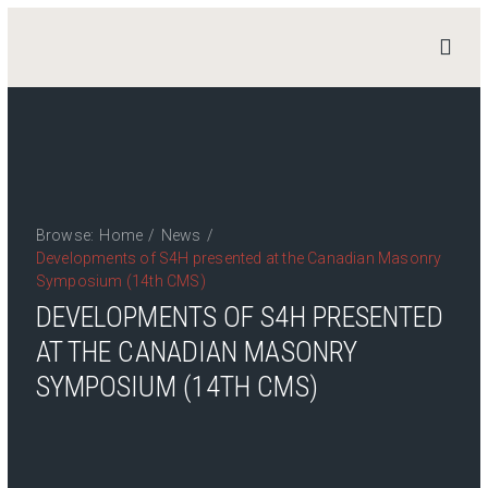
STAND
4
HERITAGE
Home
News
Browse:
Home
/
News
/
Work Packages
Developments of S4H presented at the Canadian Masonry
Publications
Symposium (14th CMS)
Team
DEVELOPMENTS OF S4H PRESENTED
Contact
AT THE CANADIAN MASONRY
SYMPOSIUM (14TH CMS)
Private Access
Login