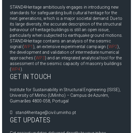
STAND4Heritage ambitiously engages in introducing new
standards for safeguarding built cultural heritage for the
next generations, which is a major societal demand. Due to
its large diversity, the accurate description of the structural
behaviour of heritage buildings is still an open issue,
particularly when subjected to earthquake ground motions.
STAND4Heritage contains an analysis of the seismic
signal (
WP1
), an extensive experimental campaign (
WP2
),
the development and validation of intermediate numerical
approaches (
WP3
) and an integrated analytical tool for the
assessment of the seismic capacity of masonry buildings
(
WP4
).
GET IN TOUCH
Institute for Sustainability in Structural Engineering (ISISE),
University of Minho (UMinho) – Campus de Azurém,
Guimarães 4800-058, Portugal
stand4heritage@civil.uminho.pt
GET UPDATES
Get project updates delivered directly to your inbox.