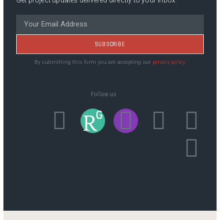
SUBSCRIBE
By submitting this form you are accepting our
privacy policy
Follow us