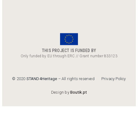
THIS PROJECT IS FUNDED BY
Only funded by EU through ERC // Grant number 833123
Privacy Policy
© 2020
STAND4Heritage
– All rights reserved
Design by
Boutik.pt