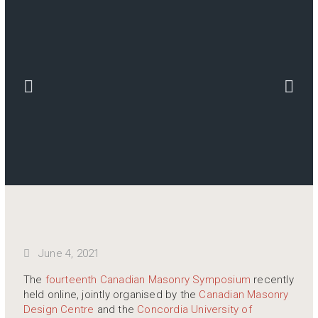
June 4, 2021
The
fourteenth Canadian Masonry Symposium
recently
held online, jointly organised by the
Canadian Masonry
Design Centre
and the
Concordia University of