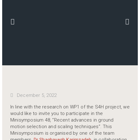
December 5, 2022
In line with the research on WP1 of the S4H project, we
would like to invite you to participate in the
Minisymposium 48, “Recent advances in ground
motion selection and scaling techniques”. This
Minisymposium is organised by one of the team
members,
Dr Shaghayegh Karimzadeh
, in collaboration