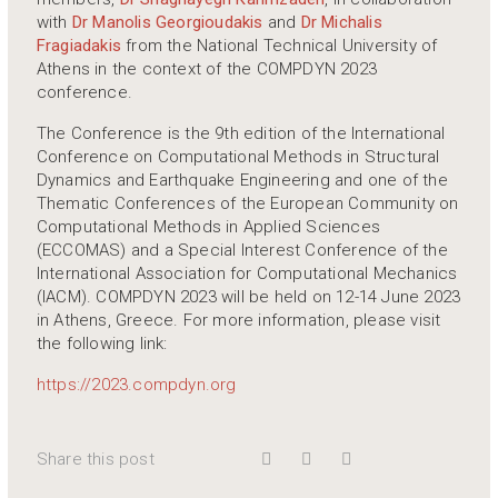
with
Dr Manolis Georgioudakis
and
Dr Michalis
Fragiadakis
from the National Technical University of
Athens in the context of the COMPDYN 2023
conference.
The Conference is the 9th edition of the International
Conference on Computational Methods in Structural
Dynamics and Earthquake Engineering and one of the
Thematic Conferences of the European Community on
Computational Methods in Applied Sciences
(ECCOMAS) and a Special Interest Conference of the
International Association for Computational Mechanics
(IACM). COMPDYN 2023 will be held on 12-14 June 2023
in Athens, Greece. For more information, please visit
the following link:
https://2023.compdyn.org
Share this post