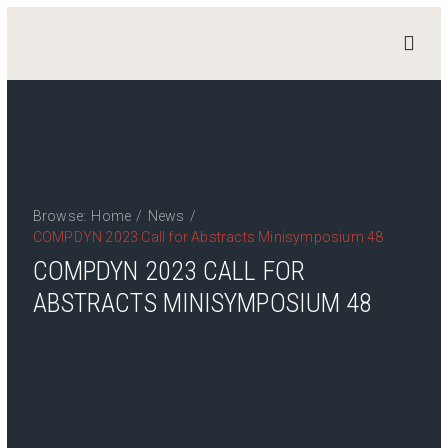
STAND
4
HERITAGE
Home
News
Browse:
Home
/
News
/
Work Packages
COMPDYN 2023 Call for Abstracts Minisymposium 48
Publications
COMPDYN 2023 CALL FOR
Team
ABSTRACTS MINISYMPOSIUM 48
Contact
Private Access
Login