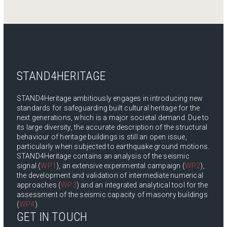
STAND4HERITAGE
STAND4Heritage ambitiously engages in introducing new
standards for safeguarding built cultural heritage for the
next generations, which is a major societal demand. Due to
its large diversity, the accurate description of the structural
behaviour of heritage buildings is still an open issue,
particularly when subjected to earthquake ground motions.
STAND4Heritage contains an analysis of the seismic
signal (
WP1
), an extensive experimental campaign (
WP2
),
the development and validation of intermediate numerical
approaches (
WP3
) and an integrated analytical tool for the
assessment of the seismic capacity of masonry buildings
(
WP4
).
GET IN TOUCH