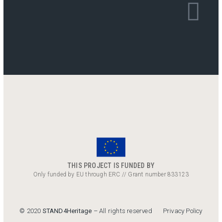
THIS PROJECT IS FUNDED BY
Only funded by EU through ERC // Grant number 833123
Privacy Policy
© 2020
STAND4Heritage
– All rights reserved