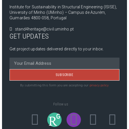
Institute for Sustainability in Structural Engineering (ISISE),
University of Minho (UMinho) – Campus de Azurém,
Guimarães 4800-058, Portugal
stand4heritage@civil.uminho.pt
GET UPDATES
Get project updates delivered directly to your inbox.
SUBSCRIBE
By submitting this form you are accepting our
privacy policy
Follow us