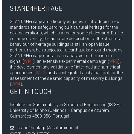
STAND4HERITAGE
STAND4Heritage ambitiously engages in introducing new
standards for safeguarding built cultural heritage for the
next generations, which is a major societal demand. Due to
its large diversity, the accurate description of the structural
behaviour of heritage buildings is still an open issue,
particularly when subjected to earthquake ground motions.
STAND4Heritage contains an analysis of the seismic
signal (
WP1
), an extensive experimental campaign (
WP2
),
the development and validation of intermediate numerical
approaches (
WP3
) and an integrated analytical tool for the
assessment of the seismic capacity of masonry buildings
(
WP4
).
GET IN TOUCH
Institute for Sustainability in Structural Engineering (ISISE),
University of Minho (UMinho) – Campus de Azurém,
Guimarães 4800-058, Portugal
stand4heritage@civil.uminho.pt