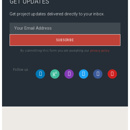
GET UPDATES
Get project updates delivered directly to your inbox.
SUBSCRIBE
By submitting this form you are accepting our
privacy policy
Follow us