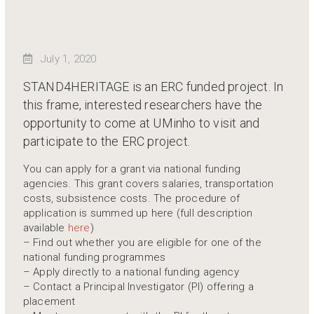
July 1, 2020
STAND4HERITAGE is an ERC funded project. In
this frame, interested researchers have the
opportunity to come at UMinho to visit and
participate to the ERC project.
You can apply for a grant via national funding
agencies. This grant covers salaries, transportation
costs, subsistence costs. The procedure of
application is summed up here (full description
available
here
)
– Find out whether you are eligible for one of the
national funding programmes
– Apply directly to a national funding agency
– Contact a Principal Investigator (PI) offering a
placement