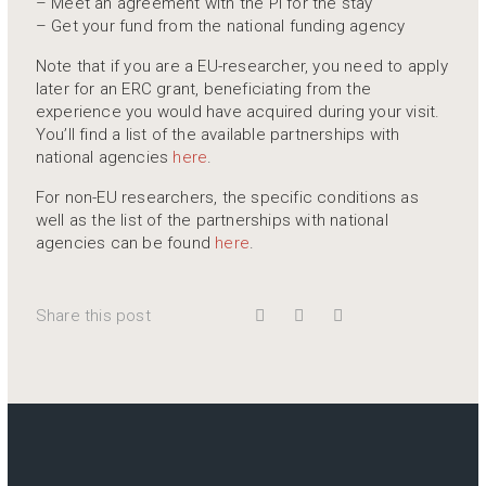
– Meet an agreement with the PI for the stay
– Get your fund from the national funding agency
Note that if you are a EU-researcher, you need to apply
later for an ERC grant, beneficiating from the
experience you would have acquired during your visit.
You’ll find a list of the available partnerships with
national agencies
here
.
For non-EU researchers, the specific conditions as
well as the list of the partnerships with national
agencies can be found
here
.
Share this post