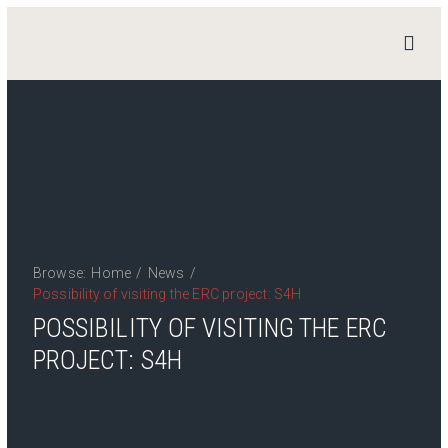
STAND
4
HERITAGE
Home
News
Work Packages
Publications
Browse:
Home
/
News
/
Team
Possibility of visiting the ERC project: S4H
Contact
POSSIBILITY OF VISITING THE ERC
PROJECT: S4H
Private Access
Login