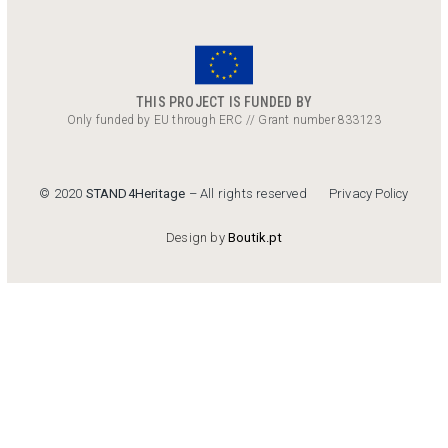
THIS PROJECT IS FUNDED BY
Only funded by EU through ERC // Grant number 833123
Privacy Policy
© 2020
STAND4Heritage
– All rights reserved
Design by
Boutik.pt