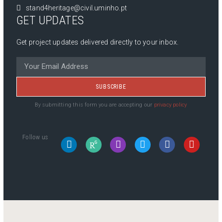
stand4heritage@civil.uminho.pt
GET UPDATES
Get project updates delivered directly to your inbox.
SUBSCRIBE
By submitting this form you are accepting our
privacy policy
Follow us