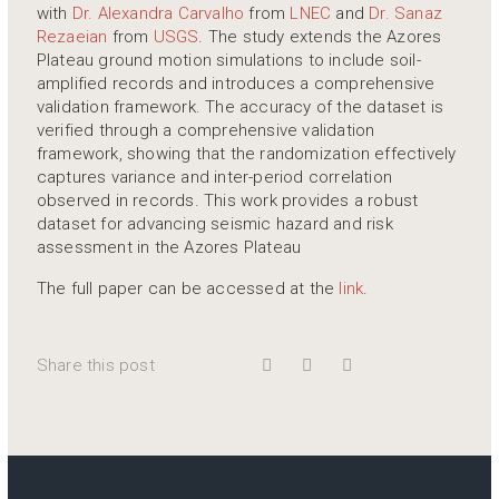
with
Dr. Alexandra Carvalho
from
LNEC
and
Dr. Sanaz
Rezaeian
from
USGS
. The study extends the Azores
Plateau ground motion simulations to include soil-
amplified records and introduces a comprehensive
validation framework. The accuracy of the dataset is
verified through a comprehensive validation
framework, showing that the randomization effectively
captures variance and inter-period correlation
observed in records. This work provides a robust
dataset for advancing seismic hazard and risk
assessment in the Azores Plateau
The full paper can be accessed at the
link
.
Share this post