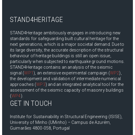
STAND4HERITAGE
STAND4Heritage ambitiously engages in introducing new
standards for safeguarding built cultural heritage for the
next generations, which is a major societal demand. Due to
its large diversity, the accurate description of the structural
behaviour of heritage buildings is still an open issue,
particularly when subjected to earthquake ground motions.
STAND4Heritage contains an analysis of the seismic
signal (
WP1
), an extensive experimental campaign (
WP2
),
the development and validation of intermediate numerical
approaches (
WP3
) and an integrated analytical tool for the
assessment of the seismic capacity of masonry buildings
(
WP4
).
GET IN TOUCH
Institute for Sustainability in Structural Engineering (ISISE),
University of Minho (UMinho) – Campus de Azurém,
Guimarães 4800-058, Portugal