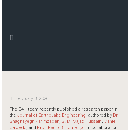
February 3, 2026
The S4H team recently published a research paper in
the
Journal of Earthquake Engineering
, authored by
Dr.
Shaghayegh Karimzadeh
,
S. M. Sajad Hussaini
,
Daniel
Caicedo
, and
Prof. Paulo B. Lourenço
, in collaboration