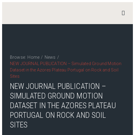
STAND
4
HERITAGE
Home
News
Browse:
Home
/
News
/
NEW JOURNAL PUBLICATION – Simulated Ground Motion
Work Packages
Dataset in the Azores Plateau Portugal on Rock and Soil
Publications
Sites
Team
NEW JOURNAL PUBLICATION –
Contact
SIMULATED GROUND MOTION
DATASET IN THE AZORES PLATEAU
Private Access
Login
PORTUGAL ON ROCK AND SOIL
SITES