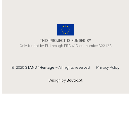
THIS PROJECT IS FUNDED BY
Only funded by EU through ERC // Grant number 833123
Privacy Policy
© 2020
STAND4Heritage
– All rights reserved
Design by
Boutik.pt