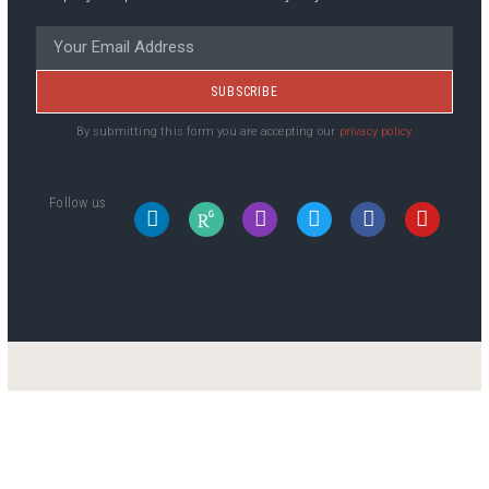
SUBSCRIBE
By submitting this form you are accepting our
privacy policy
Follow us