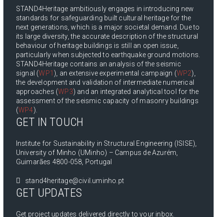
STAND4Heritage ambitiously engages in introducing new
standards for safeguarding built cultural heritage for the
next generations, which is a major societal demand. Due to
its large diversity, the accurate description of the structural
behaviour of heritage buildings is still an open issue,
particularly when subjected to earthquake ground motions.
STAND4Heritage contains an analysis of the seismic
signal (
WP1
), an extensive experimental campaign (
WP2
),
the development and validation of intermediate numerical
approaches (
WP3
) and an integrated analytical tool for the
assessment of the seismic capacity of masonry buildings
(
WP4
).
GET IN TOUCH
Institute for Sustainability in Structural Engineering (ISISE),
University of Minho (UMinho) – Campus de Azurém,
Guimarães 4800-058, Portugal
stand4heritage@civil.uminho.pt
GET UPDATES
Get project updates delivered directly to your inbox.