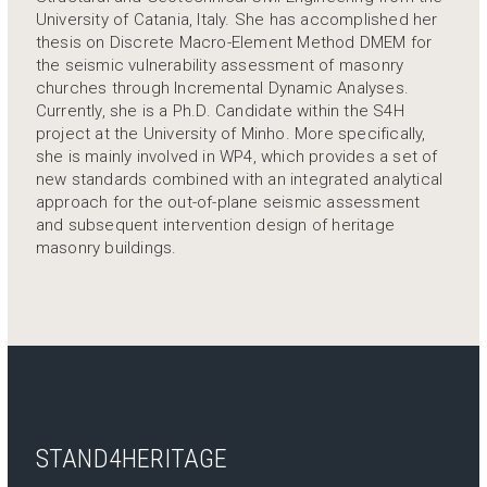
University of Catania, Italy. She has accomplished her
thesis on Discrete Macro-Element Method DMEM for
the seismic vulnerability assessment of masonry
churches through Incremental Dynamic Analyses.
Currently, she is a Ph.D. Candidate within the S4H
project at the University of Minho. More specifically,
she is mainly involved in WP4, which provides a set of
new standards combined with an integrated analytical
approach for the out-of-plane seismic assessment
and subsequent intervention design of heritage
masonry buildings.
STAND4HERITAGE