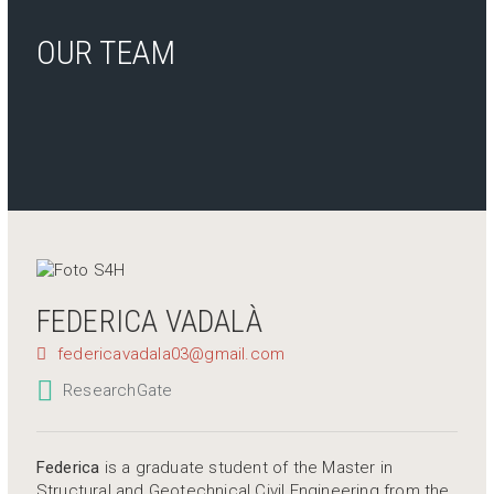
OUR TEAM
FEDERICA VADALÀ
federicavadala03@gmail.com
ResearchGate
Federica
is a graduate student of the Master in
Structural and Geotechnical Civil Engineering from the