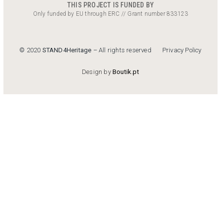
THIS PROJECT IS FUNDED BY
Only funded by EU through ERC // Grant number 833123
Privacy Policy
© 2020
STAND4Heritage
– All rights reserved
Design by
Boutik.pt