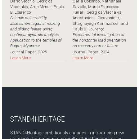
Dario Vecchio, Georgios
Carla Colombo, Nathanaël
Vlachakis, Arun Menon, Paulo
Savalle, Marco Francesco
B. Lourenco
Funari, Georgios Vlachakis,
Seismic vulnerability
Anastasios I. Giouvanidis,
assessment against rocking
Shaghayegh Karimzadeh and
and sliding failure using
Paulo B. Lourenço
nonlinear dynamic analysis:
Experimental investigation of
Application to the temples of
the horizontal load orientation
Bagan, Myanmar
on masonry corner failure
Journal Paper
2025
Journal Paper
2024
Learn More
Learn More
STAND4HERITAGE
STAND4Heritage ambitiously engages in introducing new
standards for safeguarding built cultural heritage for the