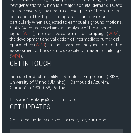
next generations, which is a major societal demand. Due to
its large diversity, the accurate description of the structural
behaviour of heritage buildings is still an open issue,
particularly when subjected to earthquake ground motions.
STAND4Heritage contains an analysis of the seismic
signal (
WP1
), an extensive experimental campaign (
WP2
),
the development and validation of intermediate numerical
approaches (
WP3
) and an integrated analytical tool for the
assessment of the seismic capacity of masonry buildings
(
WP4
).
GET IN TOUCH
Institute for Sustainability in Structural Engineering (ISISE),
University of Minho (UMinho) – Campus de Azurém,
Guimarães 4800-058, Portugal
stand4heritage@civil.uminho.pt
GET UPDATES
Get project updates delivered directly to your inbox.