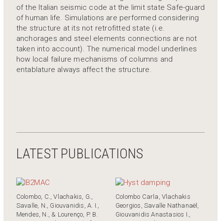
of the Italian seismic code at the limit state Safe-guard
of human life. Simulations are performed considering
the structure at its not retrofitted state (i.e.
anchorages and steel elements connections are not
taken into account). The numerical model underlines
how local failure mechanisms of columns and
entablature always affect the structure.
LATEST PUBLICATIONS
Colombo, C., Vlachakis, G.,
Colombo Carla, Vlachakis
Savalle, N., Giouvanidis, A. I.,
Georgios, Savalle Nathanaёl,
Mendes, N., & Lourenço, P. B.
Giouvanidis Anastasios I.,