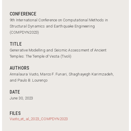
CONFERENCE
9th International Conference on Computational Methods in
Structural Dynamics and Earthquake Engineering
(COMPDYN2023)
TITLE
Generative Modelling and Seismic Assessment of Ancient
Temples: The Temple of Vesta (Tivoli)
AUTHORS
Annalaura Vuoto, Marco F. Funari, Shaghayegh Karimzadeh,
and Paulo B. Lourenço
DATE
June 30, 2023
FILES
Vuoto_et_al_2023_COMPDYN2023