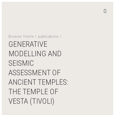
STAND
4
HERITAGE
Browse:
Home
/
publications
/
Home
GENERATIVE
News
MODELLING AND
Work Packages
SEISMIC
Publications
ASSESSMENT OF
Team
Contact
ANCIENT TEMPLES:
THE TEMPLE OF
Private Access
Login
VESTA (TIVOLI)