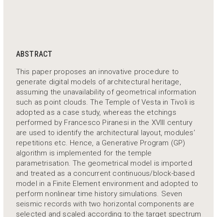
ABSTRACT
This paper proposes an innovative procedure to
generate digital models of architectural heritage,
assuming the unavailability of geometrical information
such as point clouds. The Temple of Vesta in Tivoli is
adopted as a case study, whereas the etchings
performed by Francesco Piranesi in the XVIII century
are used to identify the architectural layout, modules’
repetitions etc. Hence, a Generative Program (GP)
algorithm is implemented for the temple
parametrisation. The geometrical model is imported
and treated as a concurrent continuous/block-based
model in a Finite Element environment and adopted to
perform nonlinear time history simulations. Seven
seismic records with two horizontal components are
selected and scaled according to the target spectrum