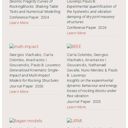
Seismic Fragility Curves of
Lourenço Paulo B.
RockingBlocks: Shaking Table
Experimental quantification of
Tests and Numerical Modelling
the hysteretic and vibration
damping of dry-joint masonry
Conference Paper
2024
structures
Learn More
Conference Paper
2024
Learn More
Georgios Vlachakis, Carla
Carla Colombo, Georgios
Colombo, Anastasios I.
Vlachakis, Anastasios I.
Giouvanidis, Paulo B. Lourenco
Giouvanidis, Nathanaël
Generalised Kinematic Single‐
Savalle, Nuno Mendes & Paulo
Impact and Multi‐Impact
B. Lourenço
Models for Rocking Structures
Insights on the experimental
dynamic behaviour and energy
Journal Paper
2026
losses of rocking blocks under
Learn More
free vibration
Journal Paper
2025
Learn More