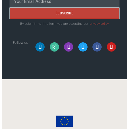
SUBSCRIBE
By submitting this form you are accepting our
privacy policy
Follow us