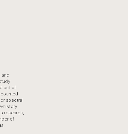
t and
study
d out-of-
accounted
 or spectral
e-history
is research,
mber of
gs.