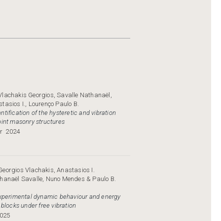
Vlachakis Georgios, Savalle Nathanaёl,
tasios I., Lourenço Paulo B.
tification of the hysteretic and vibration
oint masonry structures
r
2024
eorgios Vlachakis, Anastasios I.
thanaël Savalle, Nuno Mendes & Paulo B.
experimental dynamic behaviour and energy
 blocks under free vibration
025