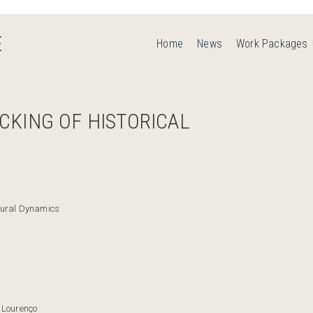
E
Home
News
Work Packages
CKING OF HISTORICAL
tural Dynamics
 Lourenço