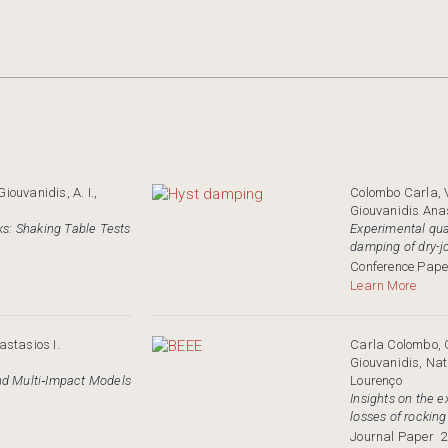
iouvanidis, A. I.,
Colombo Carla, 
Giouvanidis Anas
ks: Shaking Table Tests
Experimental quan
damping of dry-j
Conference Pape
Learn More
stasios I.
Carla Colombo, G
Giouvanidis, Na
nd Multi‐Impact Models
Lourenço
Insights on the 
losses of rocking
Journal Paper
2