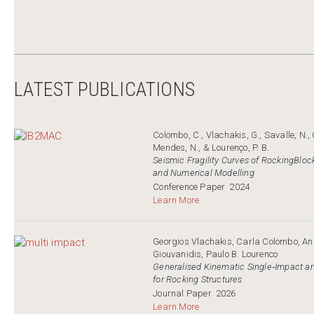
LATEST PUBLICATIONS
Colombo, C., Vlachakis, G., Savalle, N., G
Mendes, N., & Lourenço, P. B.
Seismic Fragility Curves of RockingBloc
and Numerical Modelling
Conference Paper
2024
Learn More
Georgios Vlachakis, Carla Colombo, Ana
Giouvanidis, Paulo B. Lourenco
Generalised Kinematic Single‐Impact a
for Rocking Structures
Journal Paper
2026
Learn More