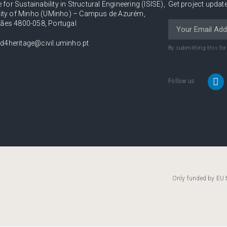
e for Sustainability in Structural Engineering (ISISE),
Get project update
sity of Minho (UMinho) – Campus de Azurém,
ães 4800-058, Portugal
d4heritage@civil.uminho.pt
By submitting this fo
Follow us
Only funded by EU