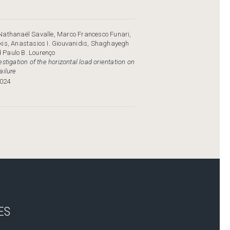
Nathanaël Savalle, Marco Francesco Funari,
kis, Anastasios I. Giouvanidis, Shaghayegh
Paulo B. Lourenço
stigation of the horizontal load orientation on
ailure
024
ES