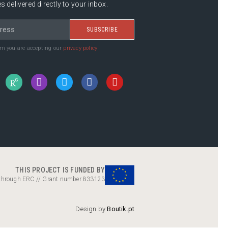
s delivered directly to your inbox.
SUBSCRIBE
rm you are accepting our
privacy policy
THIS PROJECT IS FUNDED BY
 through ERC // Grant number 833123
Design by
Boutik.pt