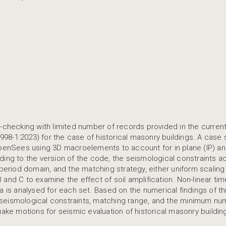
y-checking with limited number of records provided in the curren
8-1:2023) for the case of historical masonry buildings. A case 
OpenSees using 3D macroelements to account for in plane (IP) an
ding to the version of the code, the seismological constraints 
 period domain, and the matching strategy, either uniform scaling
B and C to examine the effect of soil amplification. Non-linear tim
a is analysed for each set. Based on the numerical findings of th
 seismological constraints, matching range, and the minimum nu
uake motions for seismic evaluation of historical masonry buildin