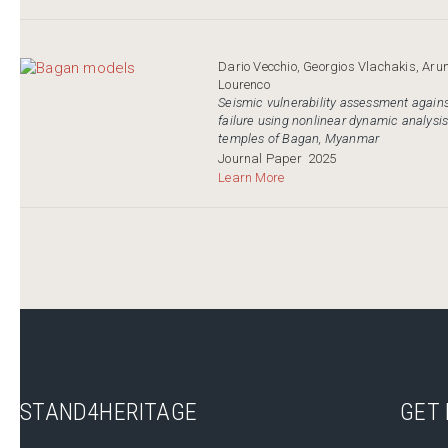
Dario Vecchio, Georgios Vlachakis, Aru
Lourenco
Seismic vulnerability assessment agains
failure using nonlinear dynamic analysis
temples of Bagan, Myanmar
Journal Paper
2025
Learn More
STAND4HERITAGE
GET 