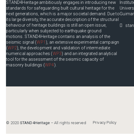
STAND4Heritage ambitiously engages in introducing new
Institut
standards for safeguarding built cultural heritage for the
Univer
next generations, which is a major societal demand. Due to
Guimar
its large diversity, the accurate description of the structural
behaviour of heritage buildings is still an open issue,
stan
particularly when subjected to earthquake ground
motions. STAND4Heritage contains an analysis of the
seismic signal (
WP1
), an extensive experimental campaign
(
WP2
), the development and validation of intermediate
numerical approaches (
WP3
) and an integrated analytical
tool for the assessment of the seismic capacity of
masonry buildings (
WP4
).
Privacy Policy
© 2020
STAND4Heritage
– All rights reserved