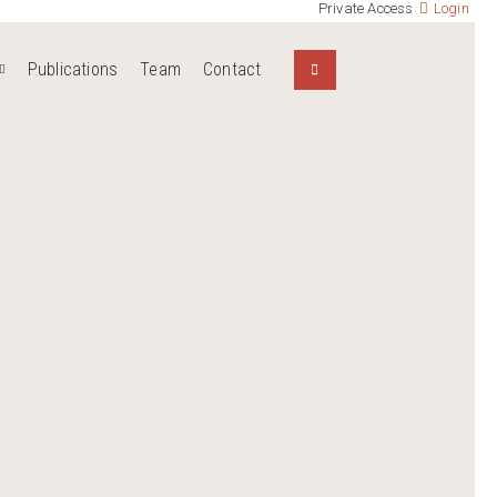
Private Access
Login
Publications
Team
Contact