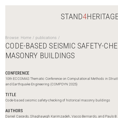
STAND
4
HERITAG
Browse:
Home
/
publications
/
CODE-BASED SEISMIC SAFETY-CHE
MASONRY BUILDINGS
CONFERENCE
10th ECCOMAS Thematic Conference on Computational Methods in Struc
and Earthquake Engineering (COMPDYN 2025)
TITLE
Code-based seismic safety-checking of historical masonry buildings
AUTHORS
Daniel Caicedo, Shaghayegh Karimzadeh, Vasco Bernardo, and Paulo B.