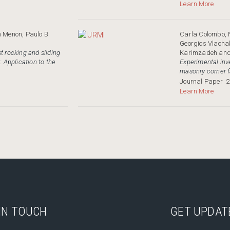
Learn More
n Menon, Paulo B.
Carla Colombo, 
Georgios Vlacha
t rocking and sliding
Karimzadeh and 
: Application to the
Experimental inve
masonry corner f
Journal Paper
2
Learn More
IN TOUCH
GET UPDAT