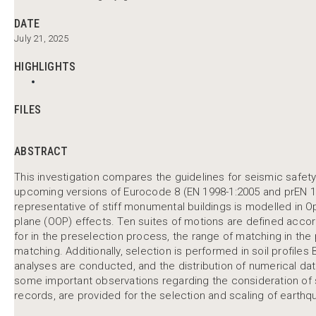
DATE
July 21, 2025
HIGHLIGHTS
FILES
ABSTRACT
This investigation compares the guidelines for seismic safet
upcoming versions of Eurocode 8 (EN 1998-1:2005 and prEN 199
representative of stiff monumental buildings is modelled in 
plane (OOP) effects. Ten suites of motions are defined accor
for in the preselection process, the range of matching in the
matching. Additionally, selection is performed in soil profiles 
analyses are conducted, and the distribution of numerical dat
some important observations regarding the consideration of
records, are provided for the selection and scaling of earthq