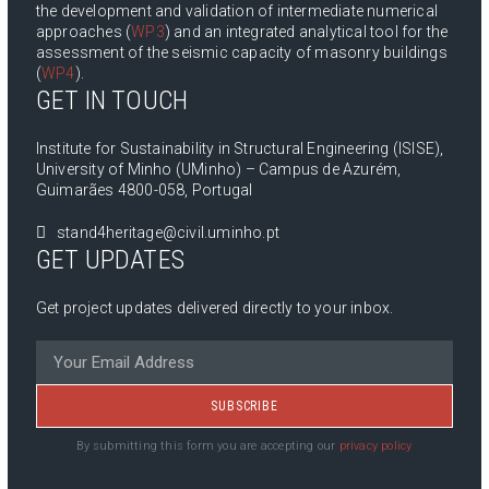
the development and validation of intermediate numerical
approaches (
WP3
) and an integrated analytical tool for the
assessment of the seismic capacity of masonry buildings
(
WP4
).
GET IN TOUCH
Institute for Sustainability in Structural Engineering (ISISE),
University of Minho (UMinho) – Campus de Azurém,
Guimarães 4800-058, Portugal
stand4heritage@civil.uminho.pt
GET UPDATES
Get project updates delivered directly to your inbox.
SUBSCRIBE
By submitting this form you are accepting our
privacy policy