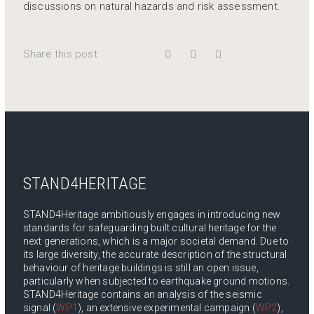
discussions on natural hazards and risk assessment.
Share this post
STAND4HERITAGE
STAND4Heritage ambitiously engages in introducing new
standards for safeguarding built cultural heritage for the
next generations, which is a major societal demand. Due to
its large diversity, the accurate description of the structural
behaviour of heritage buildings is still an open issue,
particularly when subjected to earthquake ground motions.
STAND4Heritage contains an analysis of the seismic
signal (
WP1
), an extensive experimental campaign (
WP2
),