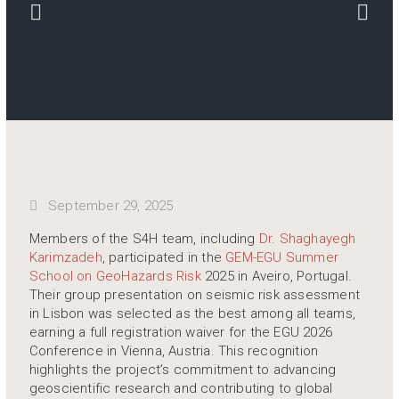
September 29, 2025
Members of the S4H team, including
Dr. Shaghayegh
Karimzadeh
, participated in the
GEM-EGU Summer
School on GeoHazards Risk
2025 in Aveiro, Portugal.
Their group presentation on seismic risk assessment
in Lisbon was selected as the best among all teams,
earning a full registration waiver for the EGU 2026
Conference in Vienna, Austria. This recognition
highlights the project’s commitment to advancing
geoscientific research and contributing to global