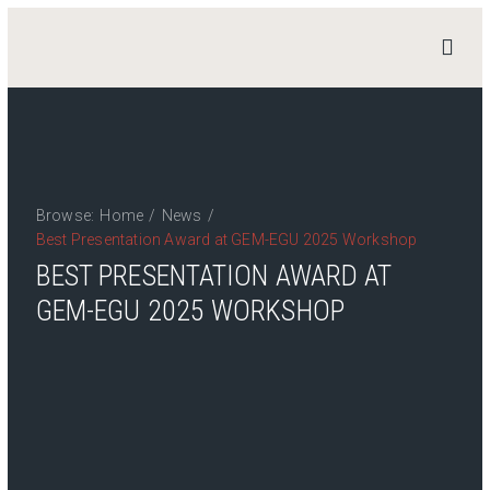
STAND
4
HERITAGE
Home
News
Browse:
Home
/
News
/
Work Packages
Best Presentation Award at GEM-EGU 2025 Workshop
BEST PRESENTATION AWARD AT
Publications
Team
GEM-EGU 2025 WORKSHOP
Contact
Private Access
Login