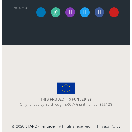
Follow us
THIS PROJECT IS FUNDED BY
Only funded by EU through ERC // Grant number 833123
Privacy Policy
© 2020
STAND4Heritage
– All rights reserved