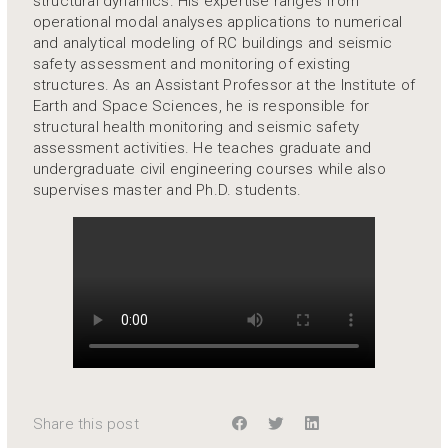
structural dynamics. His expertise ranges from
operational modal analyses applications to numerical
and analytical modeling of RC buildings and seismic
safety assessment and monitoring of existing
structures. As an Assistant Professor at the Institute of
Earth and Space Sciences, he is responsible for
structural health monitoring and seismic safety
assessment activities. He teaches graduate and
undergraduate civil engineering courses while also
supervises master and Ph.D. students.
Share this post