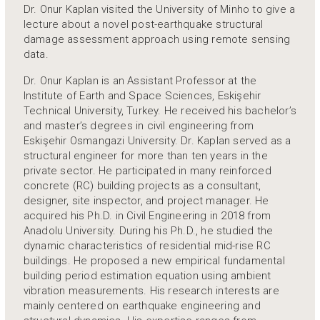
Dr. Onur Kaplan visited the University of Minho to give a
lecture about a novel post-earthquake structural
damage assessment approach using remote sensing
data.
Dr. Onur Kaplan is an Assistant Professor at the
Institute of Earth and Space Sciences, Eskişehir
Technical University, Turkey. He received his bachelor’s
and master’s degrees in civil engineering from
Eskişehir Osmangazi University. Dr. Kaplan served as a
structural engineer for more than ten years in the
private sector. He participated in many reinforced
concrete (RC) building projects as a consultant,
designer, site inspector, and project manager. He
acquired his Ph.D. in Civil Engineering in 2018 from
Anadolu University. During his Ph.D., he studied the
dynamic characteristics of residential mid-rise RC
buildings. He proposed a new empirical fundamental
building period estimation equation using ambient
vibration measurements. His research interests are
mainly centered on earthquake engineering and