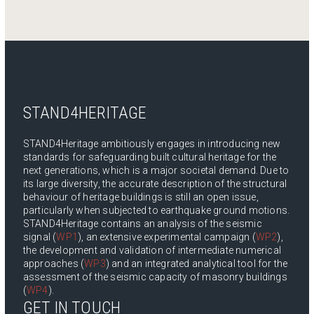
STAND4HERITAGE
STAND4Heritage ambitiously engages in introducing new
standards for safeguarding built cultural heritage for the
next generations, which is a major societal demand. Due to
its large diversity, the accurate description of the structural
behaviour of heritage buildings is still an open issue,
particularly when subjected to earthquake ground motions.
STAND4Heritage contains an analysis of the seismic
signal (
WP1
), an extensive experimental campaign (
WP2
),
the development and validation of intermediate numerical
approaches (
WP3
) and an integrated analytical tool for the
assessment of the seismic capacity of masonry buildings
(
WP4
).
GET IN TOUCH