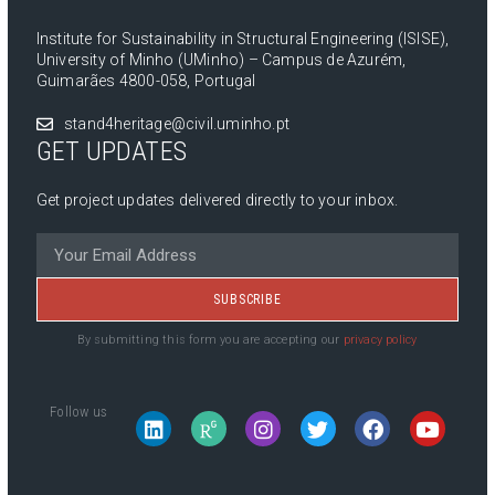
Institute for Sustainability in Structural Engineering (ISISE),
University of Minho (UMinho) – Campus de Azurém,
Guimarães 4800-058, Portugal
stand4heritage@civil.uminho.pt
GET UPDATES
Get project updates delivered directly to your inbox.
SUBSCRIBE
By submitting this form you are accepting our
privacy policy
Follow us